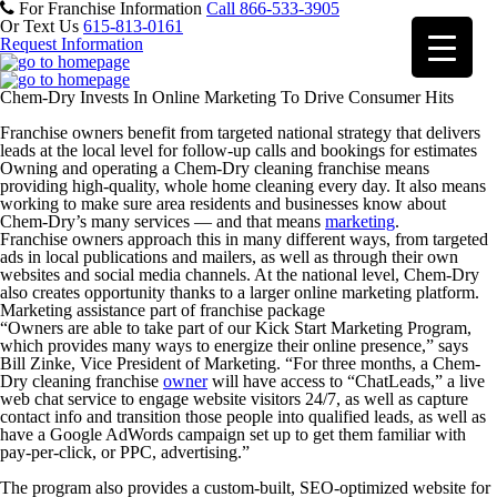
For Franchise Information
Call 866-533-3905
Or Text Us
615-813-0161
Request Information
Chem-Dry Invests In Online Marketing To Drive Consumer Hits
Franchise owners benefit from targeted national strategy that delivers
leads at the local level for follow-up calls and bookings for estimates
Owning and operating a Chem-Dry cleaning franchise means
providing high-quality, whole home cleaning every day. It also means
working to make sure area residents and businesses know about
Chem-Dry’s many services — and that means
marketing
.
Franchise owners approach this in many different ways, from targeted
ads in local publications and mailers, as well as through their own
websites and social media channels. At the national level, Chem-Dry
also creates opportunity thanks to a larger online marketing platform.
Marketing assistance part of franchise package
“Owners are able to take part of our Kick Start Marketing Program,
which provides many ways to energize their online presence,” says
Bill Zinke, Vice President of Marketing. “For three months, a Chem-
Dry cleaning franchise
owner
will have access to “ChatLeads,” a live
web chat service to engage website visitors 24/7, as well as capture
contact info and transition those people into qualified leads, as well as
have a Google AdWords campaign set up to get them familiar with
pay-per-click, or PPC, advertising.”
The program also provides a custom-built, SEO-optimized website for