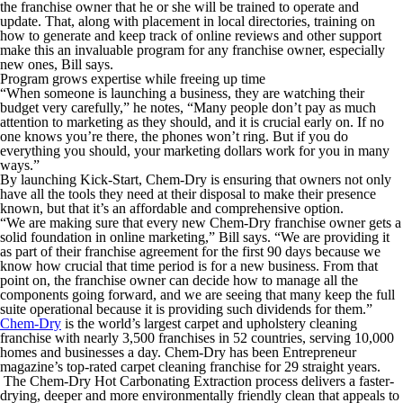
the franchise owner that he or she will be trained to operate and
update. That, along with placement in local directories, training on
how to generate and keep track of online reviews and other support
make this an invaluable program for any franchise owner, especially
new ones, Bill says.
Program grows expertise while freeing up time
“When someone is launching a business, they are watching their
budget very carefully,” he notes, “Many people don’t pay as much
attention to marketing as they should, and it is crucial early on. If no
one knows you’re there, the phones won’t ring. But if you do
everything you should, your marketing dollars work for you in many
ways.”
By launching Kick-Start, Chem-Dry is ensuring that owners not only
have all the tools they need at their disposal to make their presence
known, but that it’s an affordable and comprehensive option.
“We are making sure that every new Chem-Dry franchise owner gets a
solid foundation in online marketing,” Bill says. “We are providing it
as part of their franchise agreement for the first 90 days because we
know how crucial that time period is for a new business. From that
point on, the franchise owner can decide how to manage all the
components going forward, and we are seeing that many keep the full
suite operational because it is providing such dividends for them.”
Chem-Dry
is the world’s largest carpet and upholstery cleaning
franchise with nearly 3,500 franchises in 52 countries, serving 10,000
homes and businesses a day. Chem-Dry has been
Entrepreneur
magazine’s top-rated carpet cleaning franchise for 29 straight years.
The Chem-Dry Hot Carbonating Extraction process delivers a faster-
drying, deeper and more environmentally friendly clean that appeals to