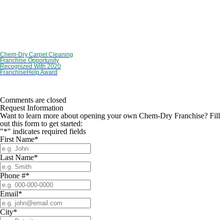
Chem-Dry Carpet Cleaning
Franchise Opportunity
Recognized With 2020
FranchiseHelp Award
Comments are closed
Request Information
Want to learn more about opening your own Chem-Dry Franchise? Fill
out this form to get started:
"
*
" indicates required fields
First Name
*
Last Name
*
Phone #
*
Email
*
City
*