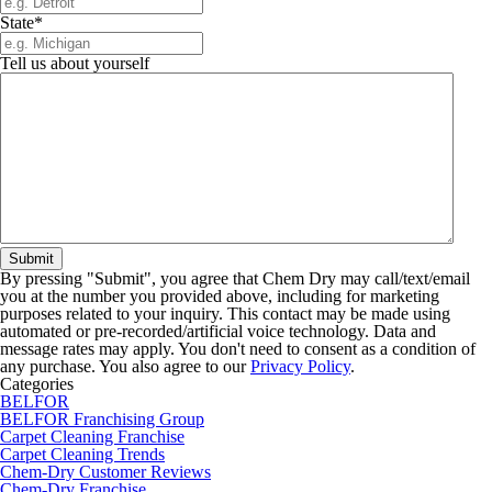
State
*
Tell us about yourself
By pressing "Submit", you agree that Chem Dry may call/text/email
you at the number you provided above, including for marketing
purposes related to your inquiry. This contact may be made using
automated or pre-recorded/artificial voice technology. Data and
message rates may apply. You don't need to consent as a condition of
any purchase. You also agree to our
Privacy Policy
.
Categories
BELFOR
BELFOR Franchising Group
Carpet Cleaning Franchise
Carpet Cleaning Trends
Chem-Dry Customer Reviews
Chem-Dry Franchise