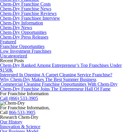
Chem-Dry Franchise Costs
Chem-Dry Franchise News
Chem-Dry Franchise Reviews
Chem-Dry Franchisee Interview
Chem-Dry Information
Chem-Dry News
Chem-Dry Opportunities
Chem-Dry Press Releases
Featured
Franchise Opportunities
Low Investment Franchises
Uncategorized
Recent Posts
Chem-Dry Ranked Among Entrepreneur’s Top Franchises Under
$150K
Interested In Opening A Carpet Cleaning Service Franchise?
Why Chem-Dry Makes The Best Summer Business
Commercial Cleaning Franchise Opportunities With Chem-Dry
Chem-Dry Franchise Joins The Entrepreneur Hall Of Fame
For Franchise Information
Call (866) 533-3905
For Franchise Information,
Call
866-533-3905
Research Chem-Dry
Our History
Innovation & Science
Our Business Model