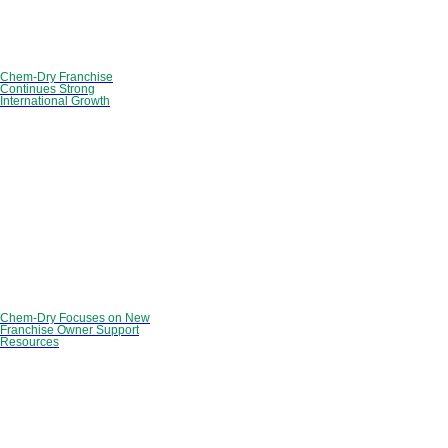
Chem-Dry Franchise
Continues Strong
International Growth
Chem-Dry Focuses on New
Franchise Owner Support
Resources