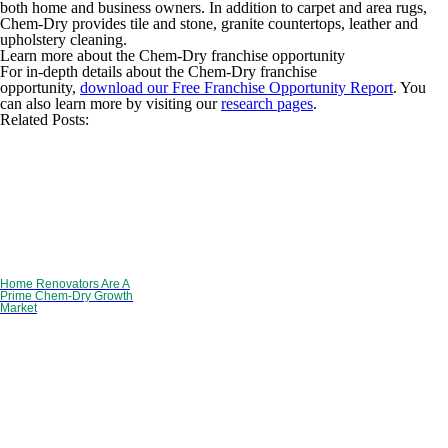
both home and business owners. In addition to carpet and area rugs,
Chem-Dry provides tile and stone, granite countertops, leather and
upholstery cleaning.
Learn more about the Chem-Dry franchise opportunity
For in-depth details about the Chem-Dry franchise
opportunity,
download our Free Franchise Opportunity Report
. You
can also learn more by visiting our
research pages
.
Related Posts:
Home Renovators Are A
Prime Chem-Dry Growth
Market