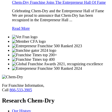
always wanted
Chem-Dry Franchise Joins The Entrepreneur Hall Of Fame
Celebrating Chem-Dry and the Entrepreneur Hall of Fame
own boss
an
We are proud to announce that Chem-Dry has been
recognized in the Entrepreneur Hall ...
Read More
own business. I
flexibility it o
also making c
For Franchise Information,
happy.
Call
866-533-3905
Research Chem-Dry
Our History