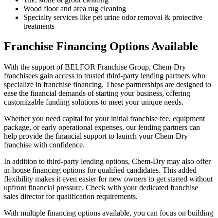
Wood floor and area rug cleaning
Specialty services like pet urine odor removal & protective
treatments
Franchise Financing Options Available
With the support of BELFOR Franchise Group, Chem-Dry
franchisees gain access to trusted third-party lending partners who
specialize in franchise financing. These partnerships are designed to
ease the financial demands of starting your business, offering
customizable funding solutions to meet your unique needs.
Whether you need capital for your initial franchise fee, equipment
package, or early operational expenses, our lending partners can
help provide the financial support to launch your Chem-Dry
franchise with confidence.
In addition to third-party lending options, Chem-Dry may also offer
in-house financing options for qualified candidates. This added
flexibility makes it even easier for new owners to get started without
upfront financial pressure. Check with your dedicated franchise
sales director for qualification requirements.
With multiple financing options available, you can focus on building