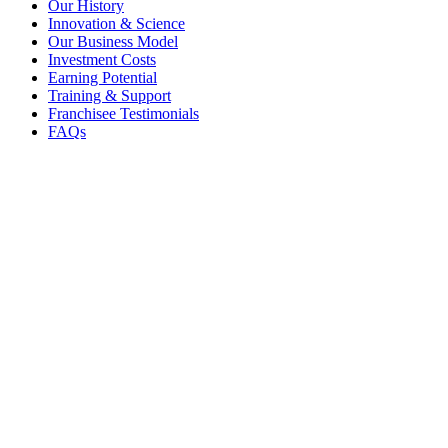
Our History
Innovation & Science
Our Business Model
Investment Costs
Earning Potential
Training & Support
Franchisee Testimonials
FAQs