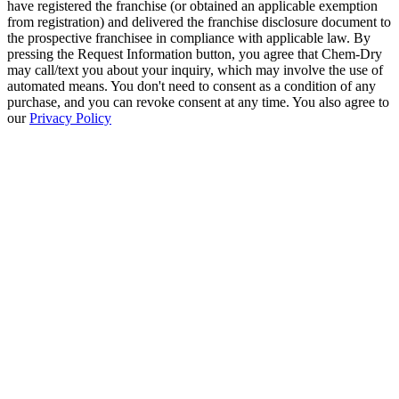
have registered the franchise (or obtained an applicable exemption
from registration) and delivered the franchise disclosure document to
the prospective franchisee in compliance with applicable law. By
pressing the Request Information button, you agree that Chem-Dry
may call/text you about your inquiry, which may involve the use of
automated means. You don't need to consent as a condition of any
purchase, and you can revoke consent at any time. You also agree to
our
Privacy Policy