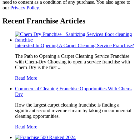
need to consent as a condition of any purchase. You also agree to
our
Privacy Policy
.
Recent Franchise Articles
Chem-Dr
Interested In Opening A Carpet Cleaning Service Franchise?
The Path to Opening a Carpet Cleaning Service Franchise
with Chem-Dry Choosing to open a service franchise with
Chem-Dry is the first ...
Read More
Commercial Cleaning Franchise Opportunities With Chem-
"The appeal of
Dry
How the largest carpet cleaning franchise is finding a
significant second revenue stream by taking on commercial
Chem-Dry franc
cleaning opportunities.
Read More