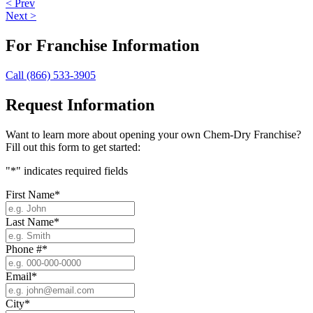
< Prev
Next >
For Franchise Information
Call (866) 533-3905
Request Information
Want to learn more about opening your own Chem-Dry Franchise?
Fill out this form to get started:
"
*
" indicates required fields
First Name
*
Last Name
*
Phone #
*
Email
*
City
*