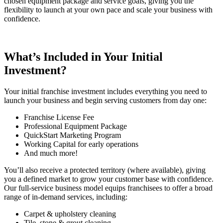
chosen equipment package and service goals, giving you the
flexibility to launch at your own pace and scale your business with
confidence.
What’s Included in Your Initial
Investment?
Your
initial franchise investment
includes everything you need to
launch your business and begin serving customers from day one:
Franchise License Fee
Professional Equipment Package
QuickStart Marketing Program
Working Capital for early operations
And much more!
You’ll also receive a protected territory (where available), giving
you a defined market to grow your customer base with confidence.
Our full-service business model equips franchisees to offer a broad
range of in-demand services, including:
Carpet & upholstery cleaning
Tile, stone & grout cleaning