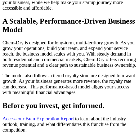
your business, while we help make your startup journey more
accessible and affordable.
A Scalable, Performance-Driven Business
Model
Chem-Dry is designed for long-term, multi-territory growth. As you
grow your operations, build your team, and expand your service
reach, the business model scales with you. With steady demand in
both residential and commercial markets, Chem-Dry offers recurring
revenue potential and a clear path to sustainable business ownership.
The model also follows a tiered royalty structure designed to reward
growth. As your business generates more revenue, the royalty rate
can decrease. This performance-based model aligns your success
with meaningful financial advantages.
Before you invest, get informed.
Access our Bran Exploration Report
to learn about the industry
outlook, training, and what differentiates this franchise from the
competition.