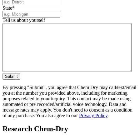
State
*
Tell us about yourself
By pressing "Submit", you agree that Chem Dry may call/text/email
you at the number you provided above, including for marketing
purposes related to your inquiry. This contact may be made using
automated or pre-recorded/artificial voice technology. Data and
message rates may apply. You don't need to consent as a condition
of any purchase. You also agree to our
Privacy Policy
.
Research Chem-Dry