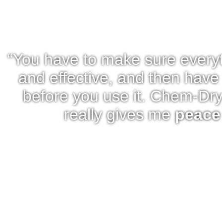
“You have to make sure every
and effective, and then have 
before you use it. Chem-Dry
really gives me
peace