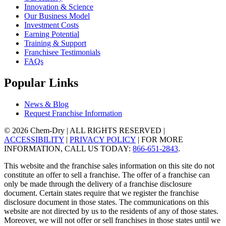
Innovation & Science
Our Business Model
Investment Costs
Earning Potential
Training & Support
Franchisee Testimonials
FAQs
Popular Links
News & Blog
Request Franchise Information
© 2026 Chem-Dry | ALL RIGHTS RESERVED |
ACCESSIBILITY
|
PRIVACY POLICY
| FOR MORE
INFORMATION, CALL US TODAY:
866-651-2843
.
This website and the franchise sales information on this site do not
constitute an offer to sell a franchise. The offer of a franchise can
only be made through the delivery of a franchise disclosure
document. Certain states require that we register the franchise
disclosure document in those states. The communications on this
website are not directed by us to the residents of any of those states.
Moreover, we will not offer or sell franchises in those states until we