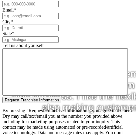
Email
*
City
*
State
*
Tell us about yourself
"The appeal of owning a Chem-
always wanted to
be my own
own business. I like the flexibi
also making customer
By pressing "Request Franchise Information", you agree that Chem
Dry may call/text/email you at the number you provided above,
including for marketing purposes related to your inquiry. This
contact may be made using automated or pre-recorded/artificial
voice technology. Data and message rates may apply. You don't