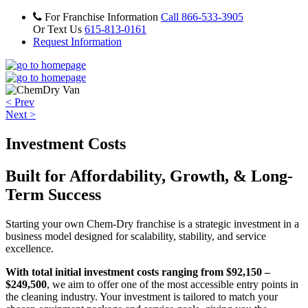
For Franchise Information
Call 866-533-3905
Or Text Us
615-813-0161
Request Information
< Prev
Next >
Investment Costs
Built for Affordability, Growth, & Long-
Term Success
Starting your own Chem-Dry franchise is a strategic investment in a
business model designed for scalability, stability, and service
excellence.
With total initial investment costs ranging from $92,150 –
$249,500
, we aim to offer one of the most accessible entry points in
the cleaning industry. Your investment is tailored to match your