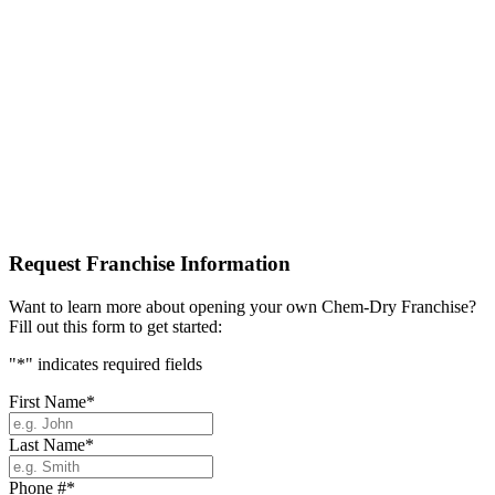
Request Franchise Information
Want to learn more about opening your own Chem-Dry Franchise?
Fill out this form to get started:
"
*
" indicates required fields
First Name
*
Last Name
*
Phone #
*