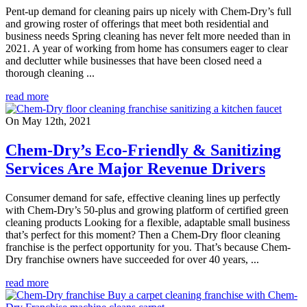
Pent-up demand for cleaning pairs up nicely with Chem-Dry’s full
and growing roster of offerings that meet both residential and
business needs Spring cleaning has never felt more needed than in
2021. A year of working from home has consumers eager to clear
and declutter while businesses that have been closed need a
thorough cleaning ...
read more
On May 12th, 2021
Chem-Dry’s Eco-Friendly & Sanitizing
Services Are Major Revenue Drivers
Consumer demand for safe, effective cleaning lines up perfectly
with Chem-Dry’s 50-plus and growing platform of certified green
cleaning products Looking for a flexible, adaptable small business
that’s perfect for this moment? Then a Chem-Dry floor cleaning
franchise is the perfect opportunity for you. That’s because Chem-
Dry franchise owners have succeeded for over 40 years, ...
read more