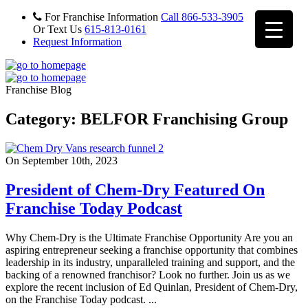
For Franchise Information
Call 866-533-3905
Or Text Us
615-813-0161
Request Information
Franchise Blog
Category: BELFOR Franchising Group
On September 10th, 2023
President of Chem-Dry Featured On
Franchise Today Podcast
Why Chem-Dry is the Ultimate Franchise Opportunity Are you an
aspiring entrepreneur seeking a franchise opportunity that combines
leadership in its industry, unparalleled training and support, and the
backing of a renowned franchisor? Look no further. Join us as we
explore the recent inclusion of Ed Quinlan, President of Chem-Dry,
on the Franchise Today podcast. ...