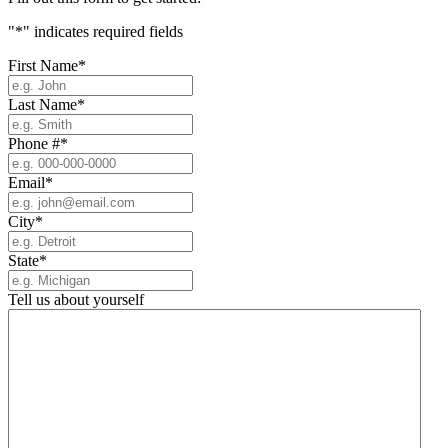
"
*
" indicates required fields
First Name
*
Last Name
*
Phone #
*
Email
*
City
*
State
*
Tell us about yourself