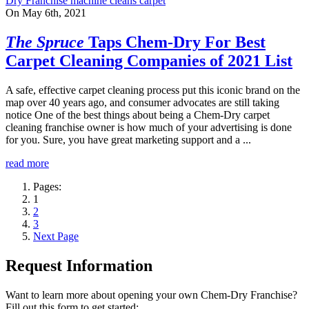
On May 6th, 2021
The Spruce
Taps Chem-Dry For Best
Carpet Cleaning Companies of 2021 List
A safe, effective carpet cleaning process put this iconic brand on the
map over 40 years ago, and consumer advocates are still taking
notice One of the best things about being a Chem-Dry carpet
cleaning franchise owner is how much of your advertising is done
for you. Sure, you have great marketing support and a ...
read more
Pages:
1
2
3
Next Page
Request Information
Want to learn more about opening your own Chem-Dry Franchise?
Fill out this form to get started: