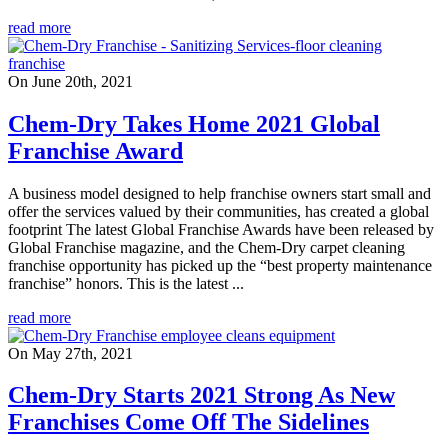
read more
On June 20th, 2021
Chem-Dry Takes Home 2021 Global
Franchise Award
A business model designed to help franchise owners start small and
offer the services valued by their communities, has created a global
footprint The latest Global Franchise Awards have been released by
Global Franchise magazine, and the Chem-Dry carpet cleaning
franchise opportunity has picked up the “best property maintenance
franchise” honors. This is the latest ...
read more
On May 27th, 2021
Chem-Dry Starts 2021 Strong As New
Franchises Come Off The Sidelines