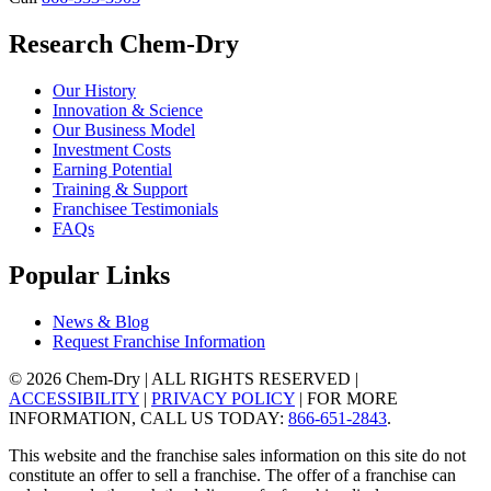
Research Chem-Dry
Our History
Innovation & Science
Our Business Model
Investment Costs
Earning Potential
Training & Support
Franchisee Testimonials
FAQs
Popular Links
News & Blog
Request Franchise Information
© 2026 Chem-Dry | ALL RIGHTS RESERVED |
ACCESSIBILITY
|
PRIVACY POLICY
| FOR MORE
INFORMATION, CALL US TODAY:
866-651-2843
.
This website and the franchise sales information on this site do not
constitute an offer to sell a franchise. The offer of a franchise can