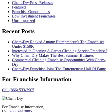
Chem-Dry Press Releases
Featured
Franchise Opportunities
Low Investment Franchises
Uncategorized
Recent Posts
Chem-Dry Ranked Among Entrepreneur’s Top Franchises
Under $150K
Interested In Opening A Carpet Cleaning Service Franchise?
Why Chem-Dry Makes The Best Summer Business
Commercial Cleaning Franchise Opportunities With Chem-
Dry
Chem-Dry Franchise Joins The Entrepreneur Hall Of Fame
For Franchise Information
Call (866) 533-3905
For Franchise Information,
Call
866-533-3905