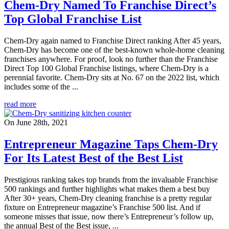
Chem-Dry Named To Franchise Direct’s
Top Global Franchise List
Chem-Dry again named to Franchise Direct ranking After 45 years,
Chem-Dry has become one of the best-known whole-home cleaning
franchises anywhere. For proof, look no further than the Franchise
Direct Top 100 Global Franchise listings, where Chem-Dry is a
perennial favorite. Chem-Dry sits at No. 67 on the 2022 list, which
includes some of the ...
read more
On June 28th, 2021
Entrepreneur Magazine Taps Chem-Dry
For Its Latest Best of the Best List
Prestigious ranking takes top brands from the invaluable Franchise
500 rankings and further highlights what makes them a best buy
After 30+ years, Chem-Dry cleaning franchise is a pretty regular
fixture on Entrepreneur magazine’s Franchise 500 list. And if
someone misses that issue, now there’s Entrepreneur’s follow up,
the annual Best of the Best issue, ...