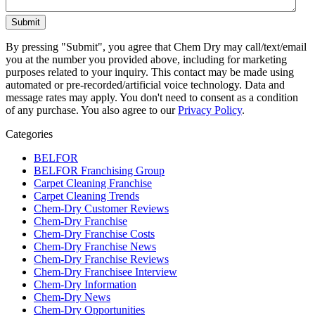
By pressing "Submit", you agree that Chem Dry may call/text/email
you at the number you provided above, including for marketing
purposes related to your inquiry. This contact may be made using
automated or pre-recorded/artificial voice technology. Data and
message rates may apply. You don't need to consent as a condition
of any purchase. You also agree to our
Privacy Policy
.
Categories
BELFOR
BELFOR Franchising Group
Carpet Cleaning Franchise
Carpet Cleaning Trends
Chem-Dry Customer Reviews
Chem-Dry Franchise
Chem-Dry Franchise Costs
Chem-Dry Franchise News
Chem-Dry Franchise Reviews
Chem-Dry Franchisee Interview
Chem-Dry Information
Chem-Dry News
Chem-Dry Opportunities