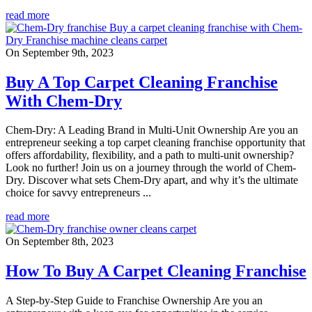
read more
On September 9th, 2023
Buy A Top Carpet Cleaning Franchise
With Chem-Dry
Chem-Dry: A Leading Brand in Multi-Unit Ownership Are you an
entrepreneur seeking a top carpet cleaning franchise opportunity that
offers affordability, flexibility, and a path to multi-unit ownership?
Look no further! Join us on a journey through the world of Chem-
Dry. Discover what sets Chem-Dry apart, and why it’s the ultimate
choice for savvy entrepreneurs ...
read more
On September 8th, 2023
How To Buy A Carpet Cleaning Franchise
A Step-by-Step Guide to Franchise Ownership Are you an