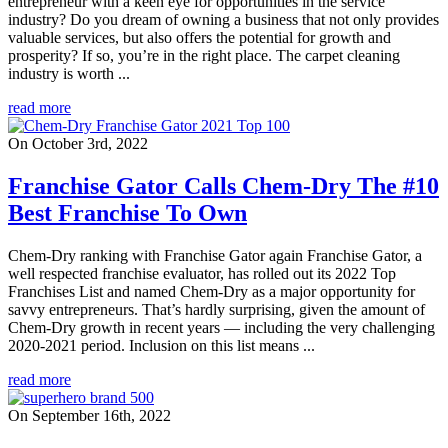
entrepreneur with a keen eye for opportunities in the service
industry? Do you dream of owning a business that not only provides
valuable services, but also offers the potential for growth and
prosperity? If so, you’re in the right place. The carpet cleaning
industry is worth ...
read more
On October 3rd, 2022
Franchise Gator Calls Chem-Dry The #10
Best Franchise To Own
Chem-Dry ranking with Franchise Gator again Franchise Gator, a
well respected franchise evaluator, has rolled out its 2022 Top
Franchises List and named Chem-Dry as a major opportunity for
savvy entrepreneurs. That’s hardly surprising, given the amount of
Chem-Dry growth in recent years — including the very challenging
2020-2021 period. Inclusion on this list means ...
read more
On September 16th, 2022