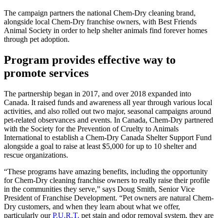
The campaign partners the national Chem-Dry cleaning brand,
alongside local Chem-Dry franchise owners, with Best Friends
Animal Society in order to help shelter animals find forever homes
through pet adoption.
Program provides effective way to
promote services
The partnership began in 2017, and over 2018 expanded into
Canada. It raised funds and awareness all year through various local
activities, and also rolled out two major, seasonal campaigns around
pet-related observances and events. In Canada, Chem-Dry partnered
with the Society for the Prevention of Cruelty to Animals
International to establish a Chem-Dry Canada Shelter Support Fund
alongside a goal to raise at least $5,000 for up to 10 shelter and
rescue organizations.
“These programs have amazing benefits, including the opportunity
for Chem-Dry cleaning franchise owners to really raise their profile
in the communities they serve,” says Doug Smith, Senior Vice
President of Franchise Development. “Pet owners are natural Chem-
Dry customers, and when they learn about what we offer,
particularly our
P.U.R.T.
pet stain and odor removal system, they are