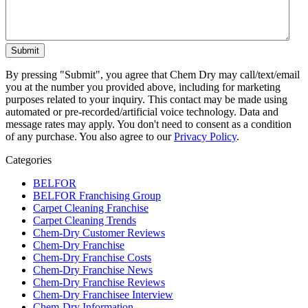
By pressing "Submit", you agree that Chem Dry may call/text/email
you at the number you provided above, including for marketing
purposes related to your inquiry. This contact may be made using
automated or pre-recorded/artificial voice technology. Data and
message rates may apply. You don't need to consent as a condition
of any purchase. You also agree to our
Privacy Policy
.
Categories
BELFOR
BELFOR Franchising Group
Carpet Cleaning Franchise
Carpet Cleaning Trends
Chem-Dry Customer Reviews
Chem-Dry Franchise
Chem-Dry Franchise Costs
Chem-Dry Franchise News
Chem-Dry Franchise Reviews
Chem-Dry Franchisee Interview
Chem-Dry Information