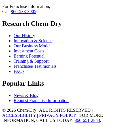
For Franchise Information,
Call
866-533-3905
Research Chem-Dry
Our History
Innovation & Science
Our Business Model
Investment Costs
Earning Potential
Training & Support
Franchisee Testimonials
FAQs
Popular Links
News & Blog
Request Franchise Information
© 2026 Chem-Dry | ALL RIGHTS RESERVED |
ACCESSIBILITY
|
PRIVACY POLICY
| FOR MORE
INFORMATION, CALL US TODAY:
866-651-2843
.