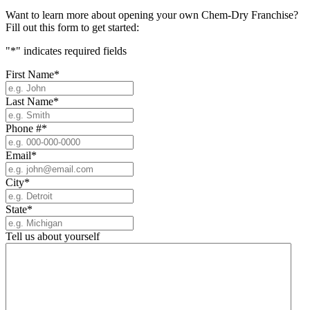
Want to learn more about opening your own Chem-Dry Franchise?
Fill out this form to get started:
"
*
" indicates required fields
First Name
*
Last Name
*
Phone #
*
Email
*
City
*
State
*
Tell us about yourself