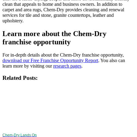
clean that appeals to home and business owners. In addition to
carpet and area rugs, Chem-Dry provides cleaning and renewal
services for tile and stone, granite countertops, leather and
upholstery.
Learn more about the Chem-Dry
franchise opportunity
For in-depth details about the Chem-Dry franchise opportunity,
download our Free Franchise Opportunity Report
. You also can
learn more by visiting our
research pages
.
Related Posts:
Chem-Dry Lands On