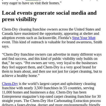
very eager to have us visit their homes.”
Local events generate social media and
press visibility
Chem-Dry cleaning franchise owners across the United States and
Canada have maximized the opportunity, appearing at shelter and
adoption events such as Jacksonville, Florida’s
Strut Your Mutt
event. This kind of outreach is valuable for brand awareness, Smith
says.
“Chem-Dry franchise owners can advertise in many different ways
and find success, and this kind of public visibility only builds on
that,” he says. “Pet owners are very, very loyal to the businesses
they feel support them, and Chem-Dry is a very good brand for
them to learn about, and then use not just for carpet cleaning, but to
achieve a healthy home.”
Chem-Dry
is the world’s largest carpet and upholstery cleaning
franchise with nearly 3,500 franchises in 55 countries, serving
11,000 homes and businesses a day. Chem-Dry has been
Entrepreneur magazine’s top-rated carpet cleaning franchise for 30
straight years. The Chem-Dry Hot Carbonating Extraction process
delivers a faster-drying, deeper and more environmentally friendly