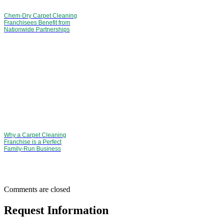
Chem-Dry Carpet Cleaning
Franchisees Benefit from
Nationwide Partnerships
Why a Carpet Cleaning
Franchise is a Perfect
Family-Run Business
Comments are closed
Request Information