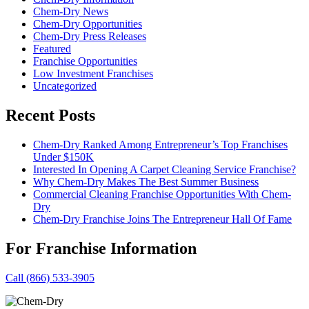
Chem-Dry News
Chem-Dry Opportunities
Chem-Dry Press Releases
Featured
Franchise Opportunities
Low Investment Franchises
Uncategorized
Recent Posts
Chem-Dry Ranked Among Entrepreneur’s Top Franchises
Under $150K
Interested In Opening A Carpet Cleaning Service Franchise?
Why Chem-Dry Makes The Best Summer Business
Commercial Cleaning Franchise Opportunities With Chem-
Dry
Chem-Dry Franchise Joins The Entrepreneur Hall Of Fame
For Franchise Information
Call (866) 533-3905