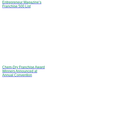
Entrepreneur Magazine’s
Franchise 500 List
Chem-Dry Franchise Award
Winners Announced at
Annual Convention