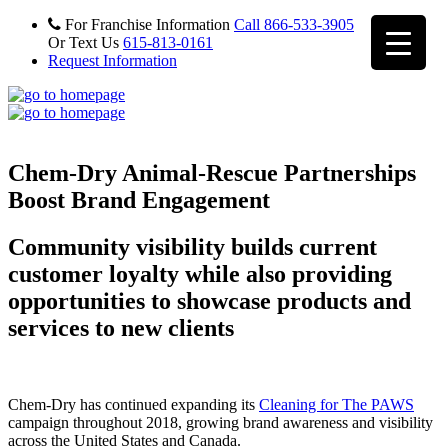
For Franchise Information
Call 866-533-3905
Or Text Us
615-813-0161
Request Information
Chem-Dry Animal-Rescue Partnerships
Boost Brand Engagement
Community visibility builds current
customer loyalty while also providing
opportunities to showcase products and
services to new clients
Chem-Dry has continued expanding its
Cleaning for The PAWS
campaign throughout 2018, growing brand awareness and visibility
across the United States and Canada.