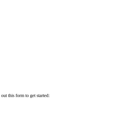
t this form to get started: