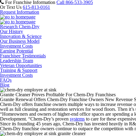
For Franchise Information
Call 866-533-3905
Or Text Us
615-813-0161
Request Information
Research Chem-Dry
Our History
Innovation & Science
Our Business Model
Investment Costs
Earning Potential
Franchisee Testimonials
Leadership Team
Veteran Opportunities
Training & Support
Investment Costs
FAQs
Blog
Granite Cleaner Proves Profitable For Chem-Dry Franchises
Granite Renewal Offers Chem-Dry Franchise Owners New Revenue 
Chem-Dry offers franchise owners multiple ways to increase revenue on
well as full cleaning and restoration services for wood floors. Then it’s u
“Homeowners and owners of higher-end office spaces are spending a lot
Development. “Chem-Dry’s proven
systems
to care for these expensiv
Since its founding 45 years ago, Chem-Dry has invested heavily in R&D
Chem-Dry franchise owners continue to outpace the competition with ne