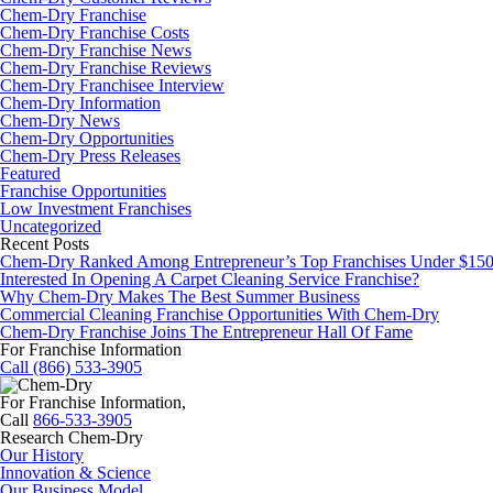
Chem-Dry Franchise
Chem-Dry Franchise Costs
Chem-Dry Franchise News
Chem-Dry Franchise Reviews
Chem-Dry Franchisee Interview
Chem-Dry Information
Chem-Dry News
Chem-Dry Opportunities
Chem-Dry Press Releases
Featured
Franchise Opportunities
Low Investment Franchises
Uncategorized
Recent Posts
Chem-Dry Ranked Among Entrepreneur’s Top Franchises Under $15
Interested In Opening A Carpet Cleaning Service Franchise?
Why Chem-Dry Makes The Best Summer Business
Commercial Cleaning Franchise Opportunities With Chem-Dry
Chem-Dry Franchise Joins The Entrepreneur Hall Of Fame
For Franchise Information
Call (866) 533-3905
For Franchise Information,
Call
866-533-3905
Research Chem-Dry
Our History
Innovation & Science
Our Business Model