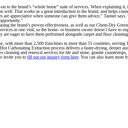
-on to the brand’s “whole home” suite of services. When explaining it, 
as well. That works as a great introduction to the brand, and helps cons
wners are appreciative when someone can give them advice,” Tanner says
 opportunity.”
asing the brand’s proven effectiveness, as well as our Chem-Dry Green-C
rvices in one visit, so the home- or business owner doesn’t have to en
hey are eager to have them performed alongside carpet and floor cleaning
se, with more than 2,500 franchises in more than 55 countries, serving
Hot Carbonating Extraction process delivers a faster-drying, deeper an
 cleaning and renewal services for tile and stone, granite countertops, 
e invite you to
fill out our inquiry form here
. You can also learn more b