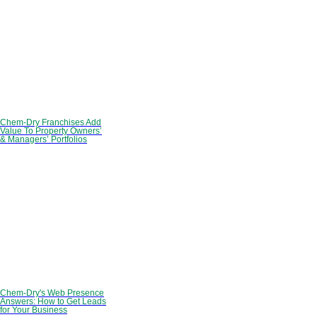
Chem-Dry Franchises Add
Value To Property Owners’
& Managers’ Portfolios
Chem-Dry's Web Presence
Answers: How to Get Leads
for Your Business