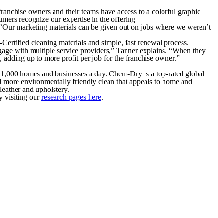
franchise owners and their teams have access to a colorful graphic
umers recognize our expertise in the offering
. “Our marketing materials can be given out on jobs where we weren’t
ertified cleaning materials and simple, fast renewal process.
gage with multiple service providers,” Tanner explains. “When they
, adding up to more profit per job for the franchise owner.”
 11,000 homes and businesses a day. Chem-Dry is a top-rated global
d more environmentally friendly clean that appeals to home and
leather and upholstery.
y visiting our
research pages here
.