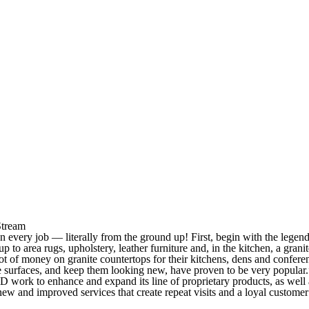
Stream
 every job — literally from the ground up! First, begin with the legen
p to area rugs, upholstery, leather furniture and, in the kitchen, a granit
 of money on granite countertops for their kitchens, dens and confere
e surfaces, and keep them looking new, have proven to be very popular.
 work to enhance and expand its line of proprietary products, as well 
w and improved services that create repeat visits and a loyal customer