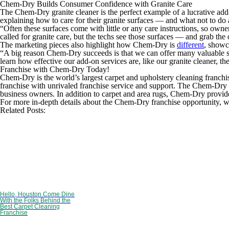
Chem-Dry Builds Consumer Confidence with Granite Care
The Chem-Dry granite cleaner is the perfect example of a lucrative add
explaining how to care for their granite surfaces — and what not to do 
“Often these surfaces come with little or any care instructions, so o
called for granite care, but the techs see those surfaces — and grab the
The marketing pieces also highlight how Chem-Dry is
different
, showc
“A big reason Chem-Dry succeeds is that we can offer many valuable se
learn how effective our add-on services are, like our granite cleaner, t
Franchise with Chem-Dry Today!
Chem-Dry is the world’s largest carpet and upholstery cleaning franchi
franchise with unrivaled franchise service and support. The Chem-Dry 
business owners. In addition to carpet and area rugs, Chem-Dry provides
For more in-depth details about the Chem-Dry franchise opportunity, w
Related Posts:
Hello, Houston Come Dine
With the Folks Behind the
Best Carpet Cleaning
Franchise