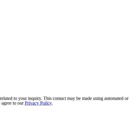
related to your inquiry. This contact may be made using automated or
o agree to our
Privacy Policy
.