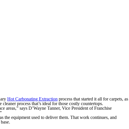
dary
Hot Carbonating Extraction
process that started it all for carpets, as
e cleaner process that’s ideal for those costly countertops.
nce areas,” says D’Wayne Tanner, Vice President of Franchise
”
as the equipment used to deliver them. That work continues, and
 base.