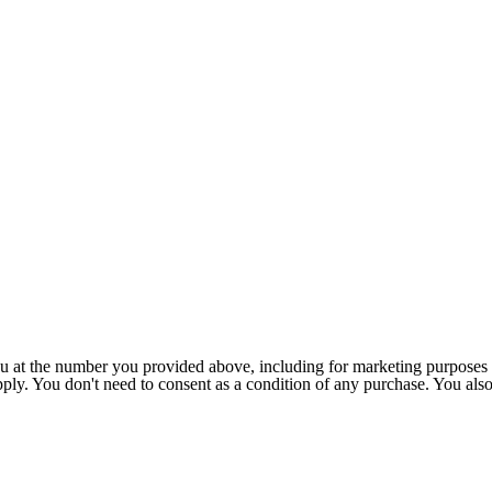
u at the number you provided above, including for marketing purposes 
pply. You don't need to consent as a condition of any purchase. You als