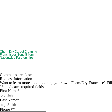
Chem-Dry Carpet Cleaning
Franchisees Benefit from
Nationwide Partnerships
Comments are closed
Request Information
Want to learn more about opening your own Chem-Dry Franchise? Fill ou
"
*
" indicates required fields
First Name
*
Last Name
*
Phone #
*