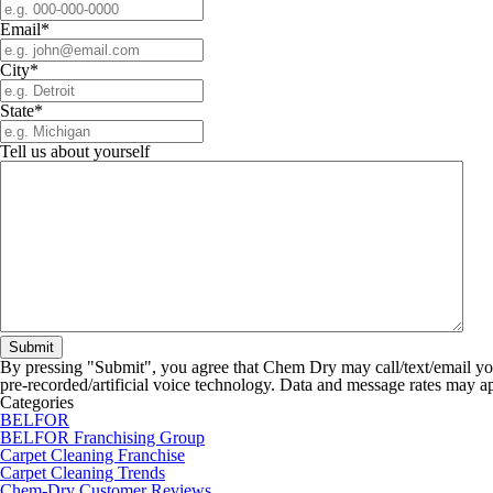
Email
*
City
*
State
*
Tell us about yourself
By pressing "Submit", you agree that Chem Dry may call/text/email yo
pre-recorded/artificial voice technology. Data and message rates may a
Categories
BELFOR
BELFOR Franchising Group
Carpet Cleaning Franchise
Carpet Cleaning Trends
Chem-Dry Customer Reviews