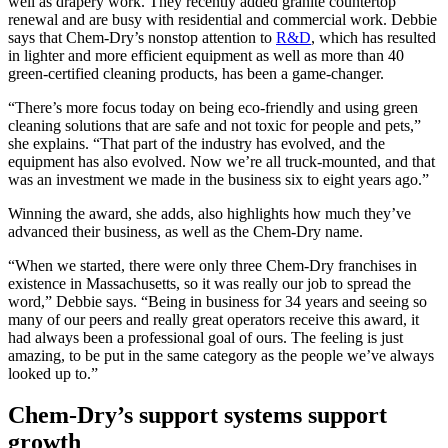
well as drapery work. They recently added granite countertop
renewal and are busy with residential and commercial work. Debbie
says that Chem-Dry’s nonstop attention to
R&D
, which has resulted
in lighter and more efficient equipment as well as more than 40
green-certified cleaning products, has been a game-changer.
“There’s more focus today on being eco-friendly and using green
cleaning solutions that are safe and not toxic for people and pets,”
she explains. “That part of the industry has evolved, and the
equipment has also evolved. Now we’re all truck-mounted, and that
was an investment we made in the business six to eight years ago.”
Winning the award, she adds, also highlights how much they’ve
advanced their business, as well as the Chem-Dry name.
“When we started, there were only three Chem-Dry franchises in
existence in Massachusetts, so it was really our job to spread the
word,” Debbie says. “Being in business for 34 years and seeing so
many of our peers and really great operators receive this award, it
had always been a professional goal of ours. The feeling is just
amazing, to be put in the same category as the people we’ve always
looked up to.”
Chem-Dry’s support systems support
growth