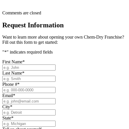
Comments are closed
Request Information
Want to learn more about opening your own Chem-Dry Franchise?
Fill out this form to get started:
"
*
" indicates required fields
First Name
*
Last Name
*
Phone #
*
Email
*
City
*
State
*