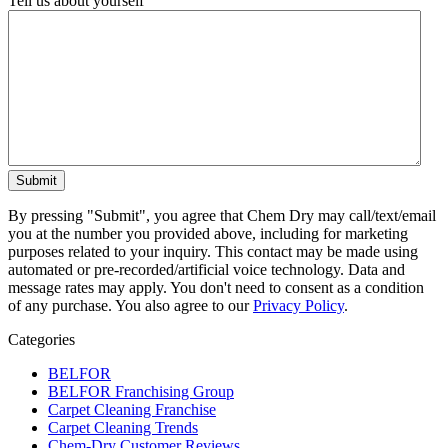
Tell us about yourself
By pressing "Submit", you agree that Chem Dry may call/text/email
you at the number you provided above, including for marketing
purposes related to your inquiry. This contact may be made using
automated or pre-recorded/artificial voice technology. Data and
message rates may apply. You don't need to consent as a condition
of any purchase. You also agree to our
Privacy Policy
.
Categories
BELFOR
BELFOR Franchising Group
Carpet Cleaning Franchise
Carpet Cleaning Trends
Chem-Dry Customer Reviews