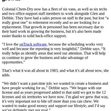
Colonial Chem-Dry now has a fleet of six vans, as well as six techs
and two office-support staff members to work alongside Glen and
Debbie. They have had a sales person on staff in the past, but lost “a
really great one” to retirement recently and so are looking for a
replacement. That growth in personnel has been necessary due to
their hard work in growing the business, but it’s also been made
easier thanks to solid back-office support.
“I love the
onTrack software
, because the scheduling works very
well and because the reporting is very insightful,” Debbie says. “It
really helps us identify areas that need our attention. That will help
us continue to grow the business and take advantage of
opportunities.”
That’s what it was all about in 1983, and what it’s all about now, she
adds.
“We didn’t want a part-time job; we wanted to create a business and
have people working for us,” Debbie says. “We began with one
license and as years progressed added to that until we got to the 12
licenses and six territories we have now. I’m glad we grew that way,
it’s very important not to bite off more than you can chew. We
wanted to make good money and support our lifestyle, and I’d say
we’ve definitely met our goal.”