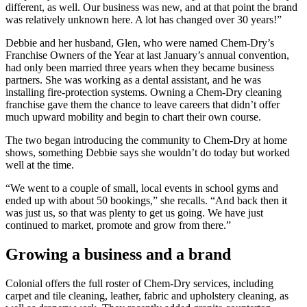
different, as well. Our business was new, and at that point the brand
was relatively unknown here. A lot has changed over 30 years!”
Debbie and her husband, Glen, who were named Chem-Dry’s
Franchise Owners of the Year at last January’s annual convention,
had only been married three years when they became business
partners. She was working as a dental assistant, and he was
installing fire-protection systems. Owning a Chem-Dry cleaning
franchise gave them the chance to leave careers that didn’t offer
much upward mobility and begin to chart their own course.
The two began introducing the community to Chem-Dry at home
shows, something Debbie says she wouldn’t do today but worked
well at the time.
“We went to a couple of small, local events in school gyms and
ended up with about 50 bookings,” she recalls. “And back then it
was just us, so that was plenty to get us going. We have just
continued to market, promote and grow from there.”
Growing a business and a brand
Colonial offers the full roster of Chem-Dry services, including
carpet and tile cleaning, leather, fabric and upholstery cleaning, as