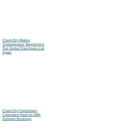
Chem-Dry Makes
‘Entrepreneur’ Magazine’s
Top Global Franchises List
Again
Chem-Dry Franchises'
Calendars Heat Up With
Summer Bookings