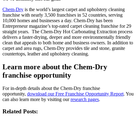
Chem-Dry
is the world’s largest carpet and upholstery cleaning
franchise with nearly 3,500 franchises in 52 countries, serving
10,000 homes and businesses a day. Chem-Dry has been
Entrepreneur magazine’s top-rated carpet cleaning franchise for 29
straight years. The Chem-Dry Hot Carbonating Extraction process
delivers a faster-drying, deeper and more environmentally friendly
clean that appeals to both home and business owners. In addition to
carpet and area rugs, Chem-Dry provides tile and stone, granite
countertops, leather and upholstery cleaning.
Learn more about the Chem-Dry
franchise opportunity
For in-depth details about the Chem-Dry franchise
opportunity,
download our Free Franchise Opportunity Report
. You
can also learn more by visiting our
research pages
.
Related Posts: