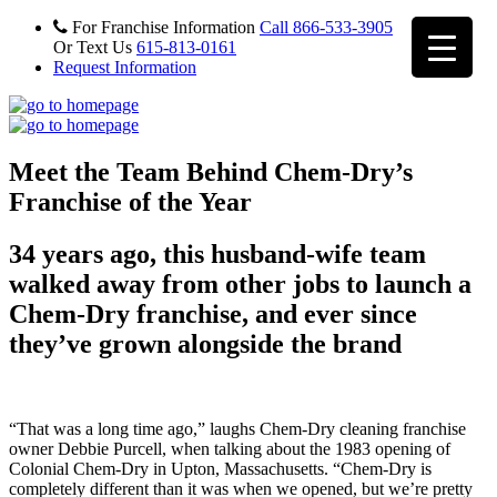
For Franchise Information
Call 866-533-3905
Or Text Us
615-813-0161
Request Information
Meet the Team Behind Chem-Dry’s
Franchise of the Year
34 years ago, this husband-wife team
walked away from other jobs to launch a
Chem-Dry franchise, and ever since
they’ve grown alongside the brand
“That was a long time ago,” laughs Chem-Dry cleaning franchise
owner Debbie Purcell, when talking about the 1983 opening of
Colonial Chem-Dry in Upton, Massachusetts. “Chem-Dry is
completely different than it was when we opened, but we’re pretty