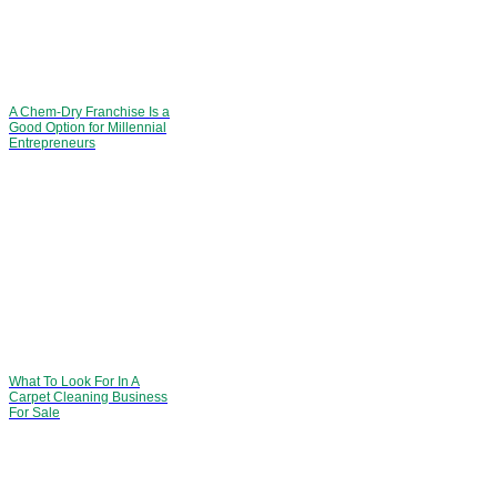
A Chem-Dry Franchise Is a
Good Option for Millennial
Entrepreneurs
What To Look For In A
Carpet Cleaning Business
For Sale