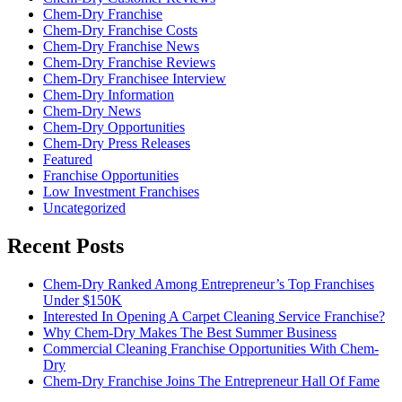
Chem-Dry Franchise
Chem-Dry Franchise Costs
Chem-Dry Franchise News
Chem-Dry Franchise Reviews
Chem-Dry Franchisee Interview
Chem-Dry Information
Chem-Dry News
Chem-Dry Opportunities
Chem-Dry Press Releases
Featured
Franchise Opportunities
Low Investment Franchises
Uncategorized
Recent Posts
Chem-Dry Ranked Among Entrepreneur’s Top Franchises
Under $150K
Interested In Opening A Carpet Cleaning Service Franchise?
Why Chem-Dry Makes The Best Summer Business
Commercial Cleaning Franchise Opportunities With Chem-
Dry
Chem-Dry Franchise Joins The Entrepreneur Hall Of Fame