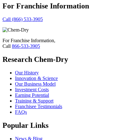
For Franchise Information
Call (866) 533-3905
For Franchise Information,
Call
866-533-3905
Research Chem-Dry
Our History
Innovation & Science
Our Business Model
Investment Costs
Earning Potential
Training & Support
Franchisee Testimonials
FAQs
Popular Links
News & Blog