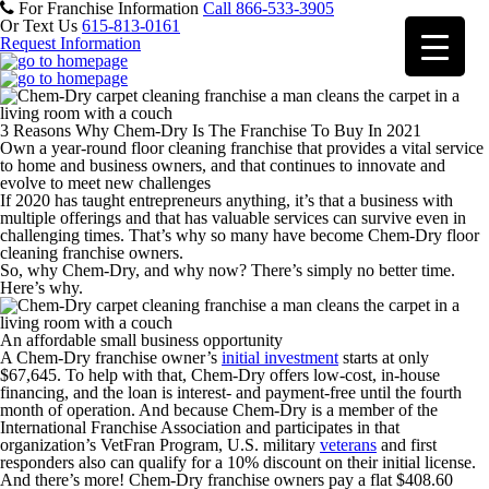
For Franchise Information
Call 866-533-3905
Or Text Us
615-813-0161
Request Information
3 Reasons Why Chem-Dry Is The Franchise To Buy In 2021
Own a year-round floor cleaning franchise that provides a vital service
to home and business owners, and that continues to innovate and
evolve to meet new challenges
If 2020 has taught entrepreneurs anything, it’s that a business with
multiple offerings and that has valuable services can survive even in
challenging times. That’s why so many have become Chem-Dry floor
cleaning franchise owners.
So, why Chem-Dry, and why now? There’s simply no better time.
Here’s why.
An affordable small business opportunity
A Chem-Dry franchise owner’s
initial investment
starts at only
$67,645. To help with that, Chem-Dry offers low-cost, in-house
financing, and the loan is interest- and payment-free until the fourth
month of operation. And because Chem-Dry is a member of the
International Franchise Association and participates in that
organization’s VetFran Program, U.S. military
veterans
and first
responders also can qualify for a 10% discount on their initial license.
And there’s more! Chem-Dry franchise owners pay a flat $408.60