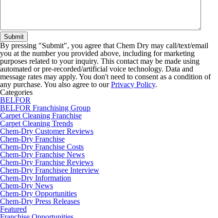
By pressing "Submit", you agree that Chem Dry may call/text/email
you at the number you provided above, including for marketing
purposes related to your inquiry. This contact may be made using
automated or pre-recorded/artificial voice technology. Data and
message rates may apply. You don't need to consent as a condition of
any purchase. You also agree to our
Privacy Policy
.
Categories
BELFOR
BELFOR Franchising Group
Carpet Cleaning Franchise
Carpet Cleaning Trends
Chem-Dry Customer Reviews
Chem-Dry Franchise
Chem-Dry Franchise Costs
Chem-Dry Franchise News
Chem-Dry Franchise Reviews
Chem-Dry Franchisee Interview
Chem-Dry Information
Chem-Dry News
Chem-Dry Opportunities
Chem-Dry Press Releases
Featured
Franchise Opportunities