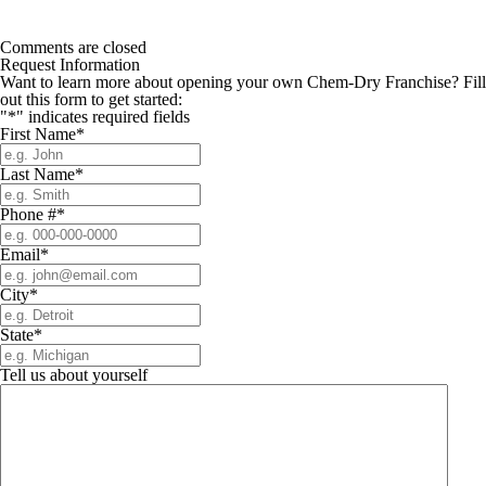
Comments are closed
Request Information
Want to learn more about opening your own Chem-Dry Franchise? Fill
out this form to get started:
"
*
" indicates required fields
First Name
*
Last Name
*
Phone #
*
Email
*
City
*
State
*
Tell us about yourself