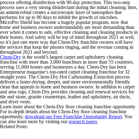
process offering disinfection with 90-day protection. This two-step
process uses a very strong disinfectant during the initial cleaning; then,
an antimicrobial creates a microscopic layer of nanospikes that
performs for up to 90 days to inhibit the growth of microbes.
MicroPro Shield has become a hugely popular program, now that
home and business owners understandably are more demanding than
ever when it comes to safe, effective cleaning and cleaning products in
their homes. And safety will be top of mind throughout 2021 as well,
so it’s just one more way that Chem-Dry franchise owners will have
the services that keep the phones ringing, and the revenue coming in
throughout 2021 and beyond.
Chem-Dry
is the world’s largest carpet and upholstery cleaning
franchise with more than 3,000 franchises in more than 55 countries,
serving 11,000 homes and businesses a day. Chem-Dry has been
Entrepreneur magazine’s top-rated carpet cleaning franchise for 32
straight years. The Chem-Dry Hot Carbonating Extraction process
delivers a faster-drying, deeper, and more environmentally friendly
clean that appeals to home and business owners. In addition to carpet
and area rugs, Chem-Dry provides cleaning and renewal services for
tile and stone, granite countertops, leather and upholstery, air ducts,
and dryer vents.
Learn more about the Chem-Dry floor cleaning franchise opportunity
For in-depth details about the Chem-Dry floor cleaning franchise
opportunity,
download our Free Franchise Opportunity Report
. You
can also learn more by visiting our
research pages
.
Related Posts: