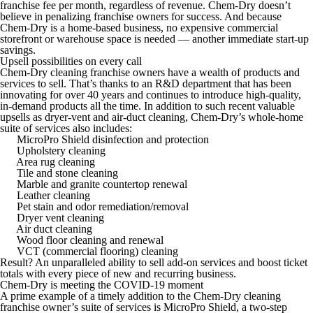
franchise fee per month, regardless of revenue. Chem-Dry doesn’t
believe in penalizing franchise owners for success. And because
Chem-Dry is a home-based business, no expensive commercial
storefront or warehouse space is needed — another immediate start-up
savings.
Upsell possibilities on every call
Chem-Dry cleaning franchise owners have a wealth of products and
services to sell. That’s thanks to an R&D department that has been
innovating for over 40 years and continues to introduce high-quality,
in-demand products all the time. In addition to such recent valuable
upsells as dryer-vent and air-duct cleaning, Chem-Dry’s whole-home
suite of services also includes:
MicroPro Shield disinfection and protection
Upholstery cleaning
Area rug cleaning
Tile and stone cleaning
Marble and granite countertop renewal
Leather cleaning
Pet stain and odor remediation/removal
Dryer vent cleaning
Air duct cleaning
Wood floor cleaning and renewal
VCT (commercial flooring) cleaning
Result? An unparalleled ability to sell add-on services and boost ticket
totals with every piece of new and recurring business.
Chem-Dry is meeting the COVID-19 moment
A prime example of a timely addition to the Chem-Dry cleaning
franchise owner’s suite of services is MicroPro Shield, a two-step