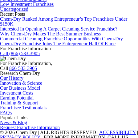
Low Investment Franchises
Uncategorized
Recent Posts
Chem-Dry Ranked Among Entrepreneur’s Top Franchises Under
$150K
Interested In Opening A Carpet Cleaning Service Franchise?
Why Chem-Dry Makes The Best Summer Business
Commercial Cleaning Franchise Opportunities With Chem-Dry
Chem-Dry Franchise Joins The Entrepreneur Hall Of Fame
For Franchise Information
Call (866) 533-3905
For Franchise Information,
Call
866-533-3905
Research Chem-Dry
Our History
Innovation & Science
Our Business Model
Investment Costs
Earning Potential
Training & Support
Franchisee Testimonials
FAQs
Popular Links
News & Blog
Request Franchise Information
© 2026 Chem-Dry | ALL RIGHTS RESERVED |
ACCESSIBILITY
|
PRIVACY POLICY
| FOR MORE INFORMATION, CALL US