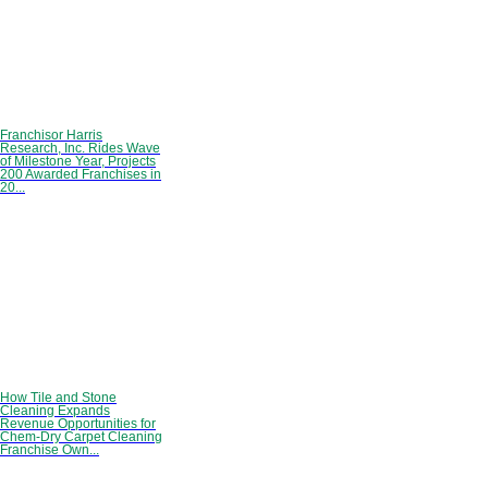
Franchisor Harris
Research, Inc. Rides Wave
of Milestone Year, Projects
200 Awarded Franchises in
20...
How Tile and Stone
Cleaning Expands
Revenue Opportunities for
Chem-Dry Carpet Cleaning
Franchise Own...