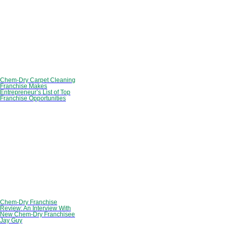
Chem-Dry Carpet Cleaning
Franchise Makes
Entrepreneur’s List of Top
Franchise Opportunities
Chem-Dry Franchise
Review: An Interview With
New Chem-Dry Franchisee
Jay Guy