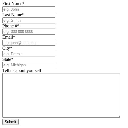
First Name
*
Last Name
*
Phone #
*
Email
*
City
*
State
*
Tell us about yourself