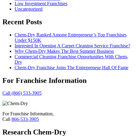
Low Investment Franchises
Uncategorized
Recent Posts
Chem-Dry Ranked Among Entrepreneur’s Top Franchises
Under $150K
Interested In Opening A Carpet Cleaning Service Franchise?
Why Chem-Dry Makes The Best Summer Business
Commercial Cleaning Franchise Opportunities With Chem-
Dry
Chem-Dry Franchise Joins The Entrepreneur Hall Of Fame
For Franchise Information
Call (866) 533-3905
For Franchise Information,
Call
866-533-3905
Research Chem-Dry