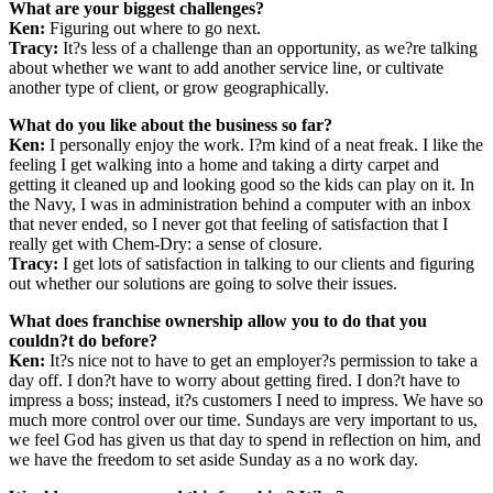
What are your biggest challenges?
Ken:
Figuring out where to go next.
Tracy:
It?s less of a challenge than an opportunity, as we?re talking
about whether we want to add another service line, or cultivate
another type of client, or grow geographically.
What do you like about the business so far?
Ken:
I personally enjoy the work. I?m kind of a neat freak. I like the
feeling I get walking into a home and taking a dirty carpet and
getting it cleaned up and looking good so the kids can play on it. In
the Navy, I was in administration behind a computer with an inbox
that never ended, so I never got that feeling of satisfaction that I
really get with Chem-Dry: a sense of closure.
Tracy:
I get lots of satisfaction in talking to our clients and figuring
out whether our solutions are going to solve their issues.
What does franchise ownership allow you to do that you
couldn?t do before?
Ken:
It?s nice not to have to get an employer?s permission to take a
day off. I don?t have to worry about getting fired. I don?t have to
impress a boss; instead, it?s customers I need to impress. We have so
much more control over our time. Sundays are very important to us,
we feel God has given us that day to spend in reflection on him, and
we have the freedom to set aside Sunday as a no work day.