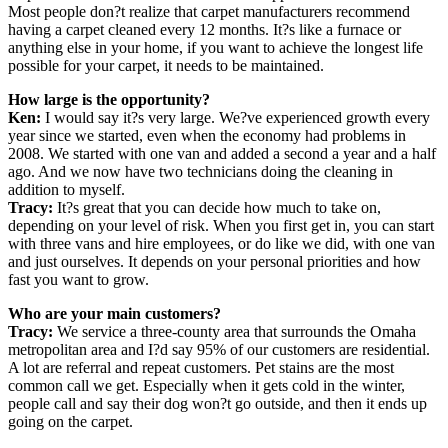
Most people don?t realize that carpet manufacturers recommend
having a carpet cleaned every 12 months. It?s like a furnace or
anything else in your home, if you want to achieve the longest life
possible for your carpet, it needs to be maintained.
How large is the opportunity?
Ken:
I would say it?s very large. We?ve experienced growth every
year since we started, even when the economy had problems in
2008. We started with one van and added a second a year and a half
ago. And we now have two technicians doing the cleaning in
addition to myself.
Tracy:
It?s great that you can decide how much to take on,
depending on your level of risk. When you first get in, you can start
with three vans and hire employees, or do like we did, with one van
and just ourselves. It depends on your personal priorities and how
fast you want to grow.
Who are your main customers?
Tracy:
We service a three-county area that surrounds the Omaha
metropolitan area and I?d say 95% of our customers are residential.
A lot are referral and repeat customers. Pet stains are the most
common call we get. Especially when it gets cold in the winter,
people call and say their dog won?t go outside, and then it ends up
going on the carpet.