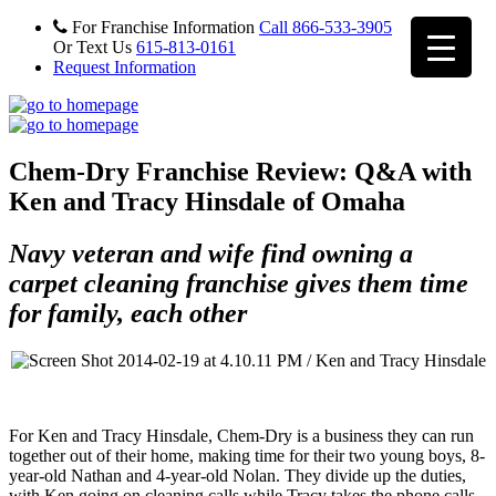
For Franchise Information
Call 866-533-3905
Or Text Us
615-813-0161
Request Information
Chem-Dry Franchise Review: Q&A with
Ken and Tracy Hinsdale of Omaha
Navy veteran and wife find owning a
carpet cleaning franchise gives them time
for family, each other
For Ken and Tracy Hinsdale, Chem-Dry is a business they can run
together out of their home, making time for their two young boys, 8-
year-old Nathan and 4-year-old Nolan. They divide up the duties,
with Ken going on cleaning calls while Tracy takes the phone calls,