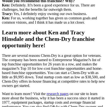
Would you recommend this franchise? Why?
Ken:
Definitely. It?s been a good experience for us. There are
challenges, but the benefits far outweigh them.
Tracy:
Yes, I definitely enjoy owning our own business.
Ken:
For us, working together has given us common goals and
common visions, and I think it has made us a lot closer.
Learn more about Ken and Tracy
Hinsdale and the Chem-Dry franchise
opportunity here!
There are several reasons Chem-Dry is a great option for veterans.
The company has been named to Entrepreneur Magazine?s list of
top franchise opportunities for 26 years in a row, and makes the
magazine?s Top 10 for low-cost franchise opportunities and home-
based franchise opportunities. You can start a Chem-Dry with as
little as $9,995 down. Total startup costs start as low as $38,500, and
Chem-Dry offers in-house financing at competitive rates to help new
owners get started.
Want to learn more? Visit the
research pages
on our site to learn
more about the business, why it has been a success since it started in
1977, equipment packages, startup costs and average financial
performance. You can also find Q&As with Chem-Dry owners and