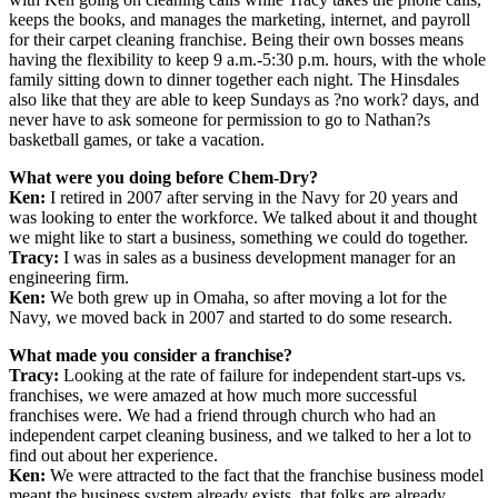
keeps the books, and manages the marketing, internet, and payroll
for their carpet cleaning franchise. Being their own bosses means
having the flexibility to keep 9 a.m.-5:30 p.m. hours, with the whole
family sitting down to dinner together each night. The Hinsdales
also like that they are able to keep Sundays as ?no work? days, and
never have to ask someone for permission to go to Nathan?s
basketball games, or take a vacation.
What were you doing before Chem-Dry?
Ken:
I retired in 2007 after serving in the Navy for 20 years and
was looking to enter the workforce. We talked about it and thought
we might like to start a business, something we could do together.
Tracy:
I was in sales as a business development manager for an
engineering firm.
Ken:
We both grew up in Omaha, so after moving a lot for the
Navy, we moved back in 2007 and started to do some research.
What made you consider a franchise?
Tracy:
Looking at the rate of failure for independent start-ups vs.
franchises, we were amazed at how much more successful
franchises were. We had a friend through church who had an
independent carpet cleaning business, and we talked to her a lot to
find out about her experience.
Ken:
We were attracted to the fact that the franchise business model
meant the business system already exists, that folks are already