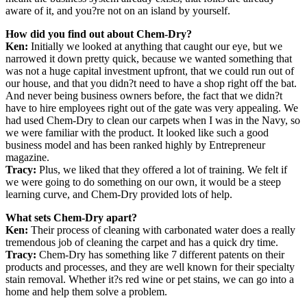
aware of it, and you?re not on an island by yourself.
How did you find out about Chem-Dry?
Ken:
Initially we looked at anything that caught our eye, but we
narrowed it down pretty quick, because we wanted something that
was not a huge capital investment upfront, that we could run out of
our house, and that you didn?t need to have a shop right off the bat.
And never being business owners before, the fact that we didn?t
have to hire employees right out of the gate was very appealing. We
had used Chem-Dry to clean our carpets when I was in the Navy, so
we were familiar with the product. It looked like such a good
business model and has been ranked highly by Entrepreneur
magazine.
Tracy:
Plus, we liked that they offered a lot of training. We felt if
we were going to do something on our own, it would be a steep
learning curve, and Chem-Dry provided lots of help.
What sets Chem-Dry apart?
Ken:
Their process of cleaning with carbonated water does a really
tremendous job of cleaning the carpet and has a quick dry time.
Tracy:
Chem-Dry has something like 7 different patents on their
products and processes, and they are well known for their specialty
stain removal. Whether it?s red wine or pet stains, we can go into a
home and help them solve a problem.