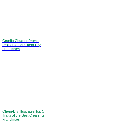
Granite Cleaner Proves
Profitable For Chem-Dry
Franchises
Chem-Dry Illustrates Top 5
Traits of the Best Cleaning
Franchises