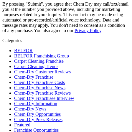
By pressing "Submit", you agree that Chem Dry may call/text/email
you at the number you provided above, including for marketing
purposes related to your inquiry. This contact may be made using
automated or pre-recorded/artificial voice technology. Data and
message rates may apply. You don't need to consent as a condition
of any purchase. You also agree to our
Privacy Policy
.
Categories
BELFOR
BELFOR Franchising Group
Carpet Cleaning Franchise
Carpet Cleaning Trends
Chem-Dry Customer Reviews
Chem-Dry Franchise
Chem-Dry Franchise Costs
Chem-Dry Franchise News
Chem-Dry Franchise Reviews
Chem-Dry Franchisee Interview
Chem-Dry Information
Chem-Dry News
Chem-Dry Opportunities
Chem-Dry Press Releases
Featured
Franchise Opportunities