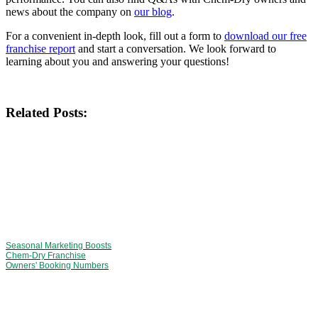
news about the company on
our blog
.
For a convenient in-depth look, fill out a form to
download our free
franchise report
and start a conversation. We look forward to
learning about you and answering your questions!
Related Posts:
Seasonal Marketing Boosts
Chem-Dry Franchise
Owners' Booking Numbers