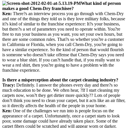
What kind of person
makes a good Chem-Dry franchisee?
Ken:
There?s an interview process you go through with Chem-Dry
and one of the things they told us is they love military folks, because
it?s kind of similar to the franchise experience: It?s your business,
but there?s a set of parameters you need to operate within. You?re
free to run your business as you want, you set your own hours, but
there are some common rules. That?s so whether you?re a customer
in California or Florida, when you call Chem-Dry, you?re going to
have a similar experience. So the kind of person that would flourish
is someone who doesn?t take offense that Chem-Dry says you need
to wear a blue shirt. If you can?t handle that, if you really want to
wear a red shirt, then you?re going to have a problem with the
franchise experience.
Is there a misperception about the carpet cleaning industry?
Tracy:
Definitely. I answer the phones every day and there?s so
much education to be done. We often hear, ?If I start cleaning my
carpets now, won?t they get dirtier more quickly?? Lots of people
don?t think you need to clean your carpet, but it acts like an air filter,
so it directly affects the health of the people in your home.
Ken:
One of the challenges we run into is people focus on the
appearance of a carpet. Unfortunately, once a carpet starts to look
poor, some damage could have already taken place. Some of the
carpet fibers could be scratched and will appear worn or darker.