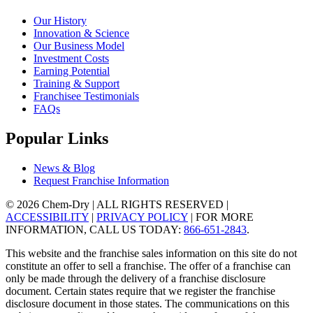
Our History
Innovation & Science
Our Business Model
Investment Costs
Earning Potential
Training & Support
Franchisee Testimonials
FAQs
Popular Links
News & Blog
Request Franchise Information
© 2026 Chem-Dry | ALL RIGHTS RESERVED |
ACCESSIBILITY
|
PRIVACY POLICY
| FOR MORE
INFORMATION, CALL US TODAY:
866-651-2843
.
This website and the franchise sales information on this site do not
constitute an offer to sell a franchise. The offer of a franchise can
only be made through the delivery of a franchise disclosure
document. Certain states require that we register the franchise
disclosure document in those states. The communications on this