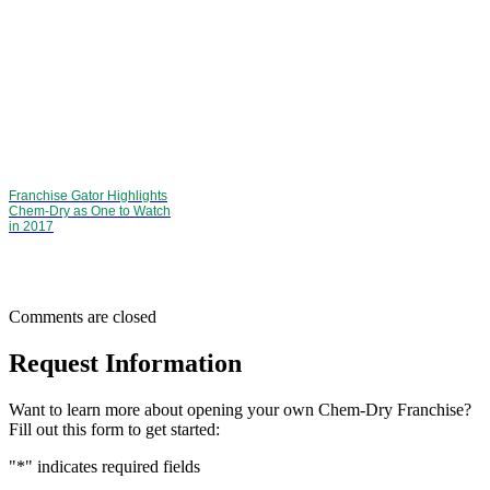
Franchise Gator Highlights
Chem-Dry as One to Watch
in 2017
Comments are closed
Request Information
Want to learn more about opening your own Chem-Dry Franchise?
Fill out this form to get started:
"
*
" indicates required fields