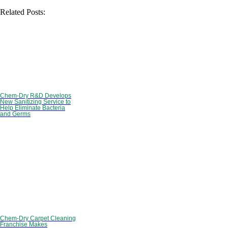
Related Posts:
Chem-Dry R&D Develops
New Sanitizing Service to
Help Eliminate Bacteria
and Germs
Chem-Dry Carpet Cleaning
Franchise Makes