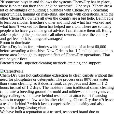
?If someone buys in and follows the systems Chem-Dry has in place,
there is no reason they shouldn?t be successful,? he says. ?There are a
lot of advantages of building a business with Chem-Dry ? coaching
opportunities, training on marketing, and help with operations. And the
other Chem-Dry owners all over the country are a big help. Being able
to lean on another franchise owner and find out what has worked and
what hasn?t worked for them has helped me a ton. There are so many
people who have given me great advice, I can?t name them all. Being
able to pick up the phone and call other owners all over the country
and get feedback is a huge advantage.?
Room to dominate
Chem-Dry looks for territories with a population of at least 60,000
before awarding a franchise. New Orleans has 1.2 million people in its
metro area ? enough to support a fleet of Chem-Dry operations.
That
can be your fleet.
Patented tools, superior cleaning methods, training and support
Chem-Dry uses hot carbonating extraction to clean carpets without the
need for phosphates or detergents. The process uses 80% less water
than steam cleaning, so it doesn?t soak carpet pads and dries in 1-2
hours instead of 1-2 days. The moisture from traditional steam cleaning
can create a breeding ground for mold and mildew, and detergents can
trigger allergies and leave behind residue that attracts dirt ? causing
stains to reappear a few weeks after cleaning. Chem-Dry doesn?t leave
a residue behind ? which keeps carpets safe and healthy and also
results in a long-lasting clean.
We have built a reputation as a trusted, respected brand due to