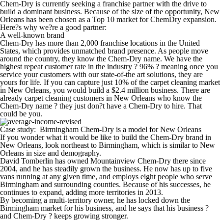
Chem-Dry is currently seeking a franchise partner with the drive to
build a dominant business. Because of the size of the opportunity, New
Orleans has been chosen as a Top 10 market for ChemDry expansion.
Here?s why we?re a good partner:
A well-known brand
Chem-Dry has more than 2,000 franchise locations in the United
States, which provides unmatched brand presence. As people move
around the country, they know the Chem-Dry name. We have the
highest repeat customer rate in the industry ? 96% ? meaning once you
service your customers with our state-of-the art solutions, they are
yours for life.
If you can capture just 10% of the carpet cleaning market
in New Orleans, you would build a $2.4 million business.
There are
already carpet cleaning customers in New Orleans who know the
Chem-Dry name ? they just don?t have a Chem-Dry to hire. That
could be you.
Case study: Birmingham Chem-Dry is a model for New Orleans
If you wonder what it would be like to build the Chem-Dry brand in
New Orleans, look northeast to Birmingham, which is similar to New
Orleans in size and demography.
David Tomberlin has owned Mountainview Chem-Dry there since
2004, and he has steadily grown the business. He now has up to five
vans running at any given time, and employs eight people who serve
Birmingham and surrounding counties. Because of his successes, he
continues to expand, adding more territories in 2013.
By becoming a multi-territory owner, he has locked down the
Birmingham market for his business, and he says that his business ?
and Chem-Dry ? keeps growing stronger.