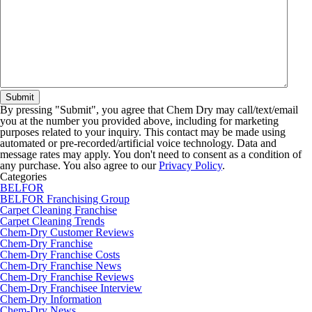
By pressing "Submit", you agree that Chem Dry may call/text/email
you at the number you provided above, including for marketing
purposes related to your inquiry. This contact may be made using
automated or pre-recorded/artificial voice technology. Data and
message rates may apply. You don't need to consent as a condition of
any purchase. You also agree to our
Privacy Policy
.
Categories
BELFOR
BELFOR Franchising Group
Carpet Cleaning Franchise
Carpet Cleaning Trends
Chem-Dry Customer Reviews
Chem-Dry Franchise
Chem-Dry Franchise Costs
Chem-Dry Franchise News
Chem-Dry Franchise Reviews
Chem-Dry Franchisee Interview
Chem-Dry Information
Chem-Dry News