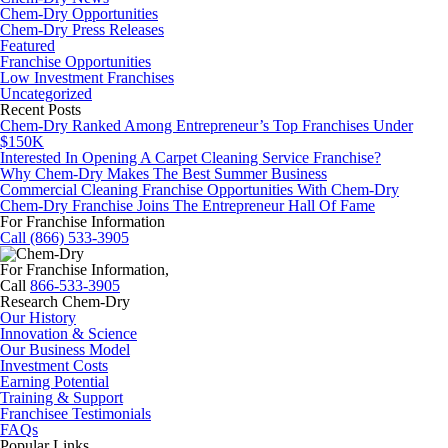
Chem-Dry Opportunities
Chem-Dry Press Releases
Featured
Franchise Opportunities
Low Investment Franchises
Uncategorized
Recent Posts
Chem-Dry Ranked Among Entrepreneur’s Top Franchises Under
$150K
Interested In Opening A Carpet Cleaning Service Franchise?
Why Chem-Dry Makes The Best Summer Business
Commercial Cleaning Franchise Opportunities With Chem-Dry
Chem-Dry Franchise Joins The Entrepreneur Hall Of Fame
For Franchise Information
Call (866) 533-3905
For Franchise Information,
Call
866-533-3905
Research Chem-Dry
Our History
Innovation & Science
Our Business Model
Investment Costs
Earning Potential
Training & Support
Franchisee Testimonials
FAQs
Popular Links