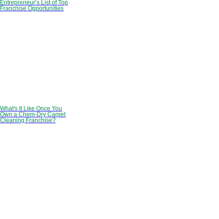
Entrepreneur’s List of Top
Franchise Opportunities
What's It Like Once You
Own a Chem-Dry Carpet
Cleaning Franchise?