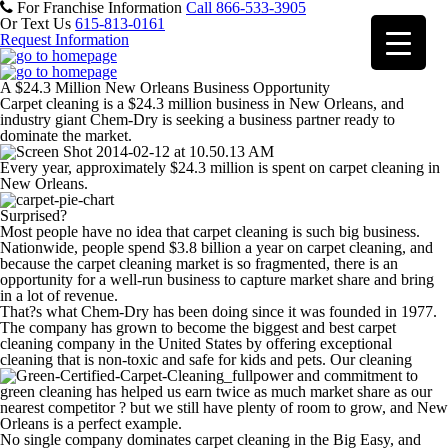
For Franchise Information
Call 866-533-3905
Or Text Us
615-813-0161
Request Information
A $24.3 Million New Orleans Business Opportunity
Carpet cleaning is a $24.3 million business in New Orleans, and
industry giant Chem-Dry is seeking a business partner ready to
dominate the market.
Every year, approximately $24.3 million is spent on carpet cleaning in
New Orleans.
Surprised?
Most people have no idea that carpet cleaning is such big business.
Nationwide, people spend $3.8 billion a year on carpet cleaning, and
because the carpet cleaning market is so fragmented, there is an
opportunity for a well-run business to capture market share and bring
in a lot of revenue.
That?s what Chem-Dry has been doing since it was founded in 1977.
The company has grown to become the biggest and best carpet
cleaning company in the United States by offering exceptional
cleaning that is non-toxic and safe for kids and pets. Our cleaning
power and commitment to
green cleaning has helped us earn twice as much market share as our
nearest competitor ? but we still have plenty of room to grow, and New
Orleans is a perfect example.
No single company dominates carpet cleaning in the Big Easy, and