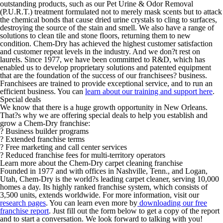
outstanding products, such as our Pet Urine & Odor Removal
(P.U.R.T.) treatment formulated not to merely mask scents but to attack
the chemical bonds that cause dried urine crystals to cling to surfaces,
destroying the source of the stain and smell. We also have a range of
solutions to clean tile and stone floors, returning them to new
condition. Chem-Dry has achieved the highest customer satisfaction
and customer repeat levels in the industry. And we don?t rest on
laurels. Since 1977, we have been committed to R&D, which has
enabled us to develop proprietary solutions and patented equipment
that are the foundation of the success of our franchisees? business.
Franchisees are trained to provide exceptional service, and to run an
efficient business. You can
learn about our training and support here
.
Special deals
We know that there is a huge growth opportunity in New Orleans.
That?s why we are offering special deals to help you establish and
grow a Chem-Dry franchise:
? Business builder programs
? Extended franchise terms
? Free marketing and call center services
? Reduced franchise fees for multi-territory operators
Learn more about the Chem-Dry carpet cleaning franchise
Founded in 1977 and with offices in Nashville, Tenn., and Logan,
Utah, Chem-Dry is the world?s leading carpet cleaner, serving 10,000
homes a day. Its highly ranked franchise system, which consists of
3,500 units, extends worldwide. For more information, visit our
research pages
. You can learn even more by
downloading our free
franchise report
. Just fill out the form below to get a copy of the report
and to start a conversation. We look forward to talking with you!