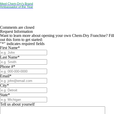
Meet Chem-Dry's Brand
Ambassador of the Year
Comments are closed
Request Information
Want to learn more about opening your own Chem-Dry Franchise? Fill
out this form to get started:
"
*
" indicates required fields
First Name
*
Last Name
*
Phone #
*
Email
*
City
*
State
*
Tell us about yourself